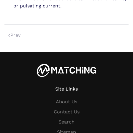
or pulsating current.
Prev
Site Links
About Us
Contact Us
Search
Sitemap