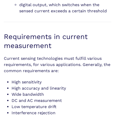
digital output, which switches when the
sensed current exceeds a certain threshold
Requirements in current
measurement
Current sensing technologies must fulfill various
requirements, for various applications. Generally, the
common requirements are:
High sensitivity
High accuracy and linearity
Wide bandwidth
DC and AC measurement
Low temperature drift
Interference rejection