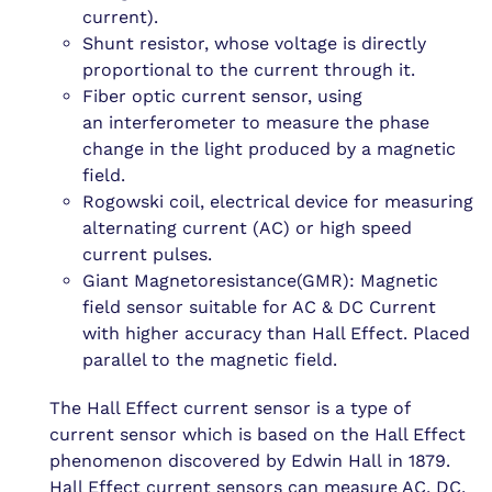
current).
Shunt resistor, whose voltage is directly
proportional to the current through it.
Fiber optic current sensor, using
an interferometer to measure the phase
change in the light produced by a magnetic
field.
Rogowski coil, electrical device for measuring
alternating current (AC) or high speed
current pulses.
Giant Magnetoresistance(GMR): Magnetic
field sensor suitable for AC & DC Current
with higher accuracy than Hall Effect. Placed
parallel to the magnetic field.
The Hall Effect current sensor is a type of
current sensor which is based on the Hall Effect
phenomenon discovered by Edwin Hall in 1879.
Hall Effect current sensors can measure AC, DC,