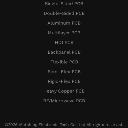
Single-Sided PCB
Double-Sided PCB
Aluminum PCB
Multilayer PCB
HDI PCB
Backpanel PCB
Flexible PCB
Semi-Flex PCB
Rigid-Flex PCB
Heavy Copper PCB
RF/Microwave PCB
©
2026
Matching Electronic Tech Co., Ltd All rights reserved.