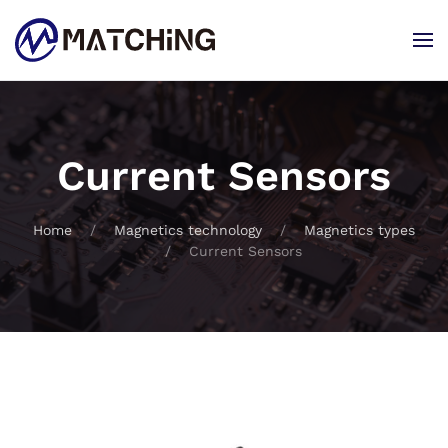
Skip to main content
Current Sensors
Home
Magnetics technology
Magnetics types
Current Sensors