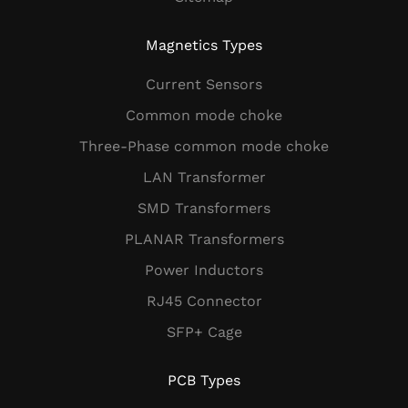
Magnetics Types
Current Sensors
Common mode choke
Three-Phase common mode choke
LAN Transformer
SMD Transformers
PLANAR Transformers
Power Inductors
RJ45 Connector
SFP+ Cage
PCB Types