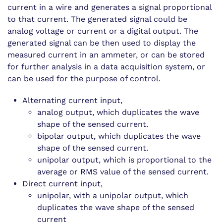
current in a wire and generates a signal proportional
to that current. The generated signal could be
analog voltage or current or a digital output. The
generated signal can be then used to display the
measured current in an ammeter, or can be stored
for further analysis in a data acquisition system, or
can be used for the purpose of control.
Alternating current input,
analog output, which duplicates the wave
shape of the sensed current.
bipolar output, which duplicates the wave
shape of the sensed current.
unipolar output, which is proportional to the
average or RMS value of the sensed current.
Direct current input,
unipolar, with a unipolar output, which
duplicates the wave shape of the sensed
current