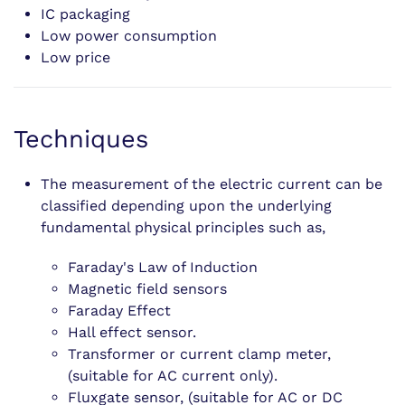
IC packaging
Low power consumption
Low price
Techniques
The measurement of the electric current can be
classified depending upon the underlying
fundamental physical principles such as,
Faraday's Law of Induction
Magnetic field sensors
Faraday Effect
Hall effect sensor.
Transformer or current clamp meter,
(suitable for AC current only).
Fluxgate sensor, (suitable for AC or DC