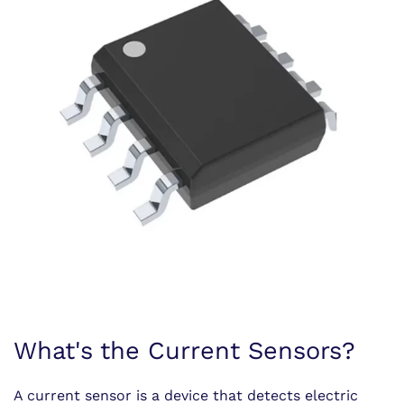
What's the Current Sensors?
A current sensor is a device that detects electric