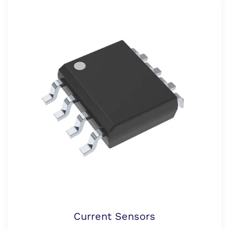
Current Sensors