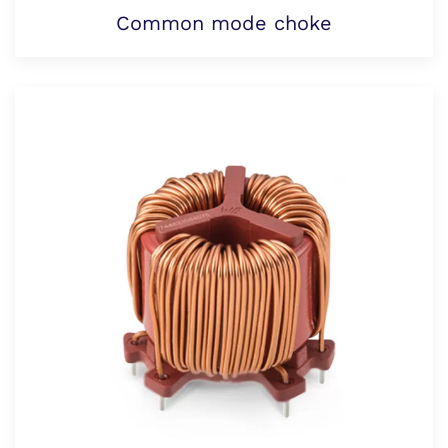
Common mode choke