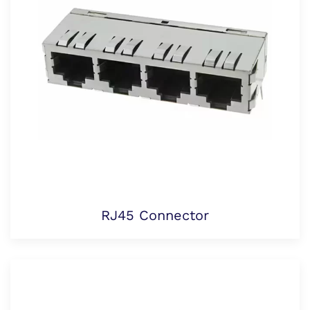
RJ45 Connector