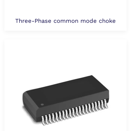
Three-Phase common mode choke