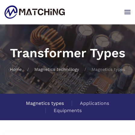
Skip to main content
Transformer Types
Home
Magnetics technology
Magnetics types
Magnetics types
Applications
Equipments