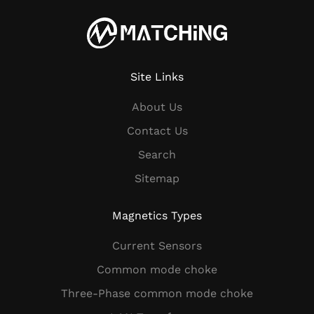
Site Links
About Us
Contact Us
Search
Sitemap
Magnetics Types
Current Sensors
Common mode choke
Three-Phase common mode choke