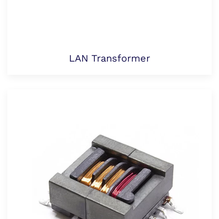
LAN Transformer