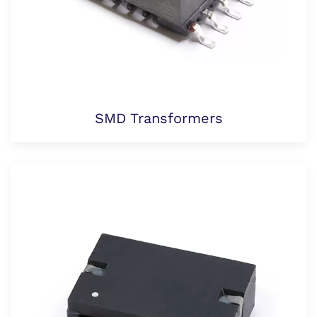
SMD Transformers