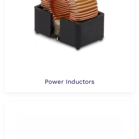
Power Inductors