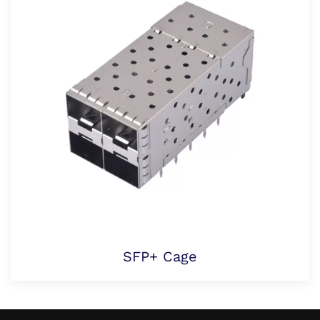
SFP+ Cage