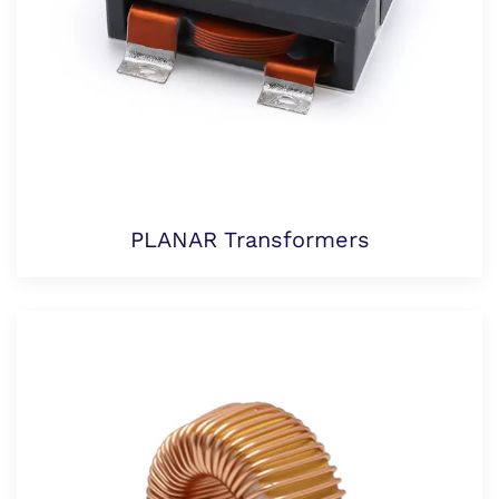
PLANAR Transformers