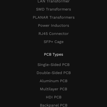
LAN Transformer
SMD Transformers
PLANAR Transformers
Power Inductors
RJ45 Connector
SFP+ Cage
PCB Types
Single-Sided PCB
Double-Sided PCB
Aluminum PCB
Multilayer PCB
HDI PCB
Backpanel PCB